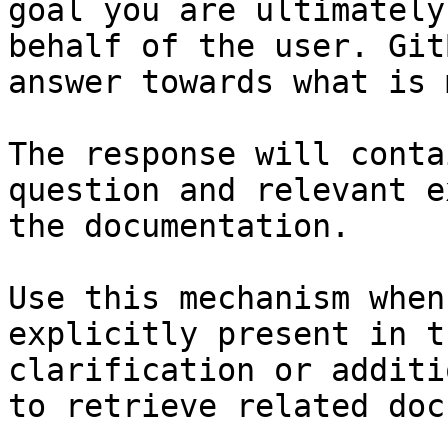
goal you are ultimately
behalf of the user. Git
answer towards what is 
The response will conta
question and relevant e
the documentation.

Use this mechanism when
explicitly present in t
clarification or additi