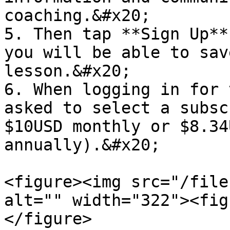
coaching.&#x20;

5. Then tap **Sign Up**
you will be able to sav
lesson.&#x20;

6. When logging in for 
asked to select a subsc
$10USD monthly or $8.34
annually).&#x20;

<figure><img src="/file
alt="" width="322"><fig
</figure>
