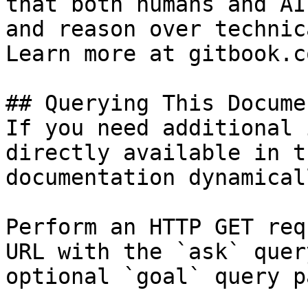
that both humans and AI
and reason over technic
Learn more at gitbook.co
## Querying This Docume
If you need additional 
directly available in t
documentation dynamical
Perform an HTTP GET req
URL with the `ask` quer
optional `goal` query p