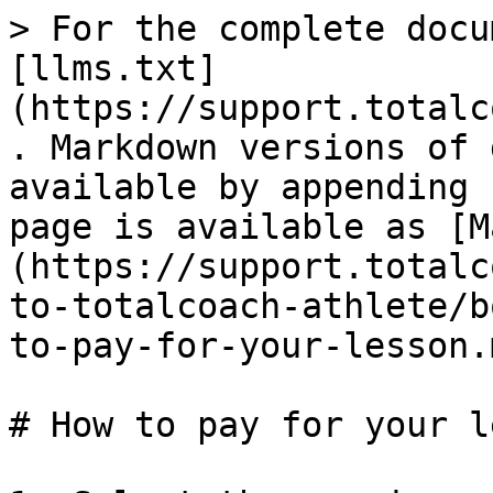
> For the complete docu
[llms.txt]
(https://support.totalc
. Markdown versions of 
available by appending 
page is available as [M
(https://support.totalc
to-totalcoach-athlete/b
to-pay-for-your-lesson.m
# How to pay for your l