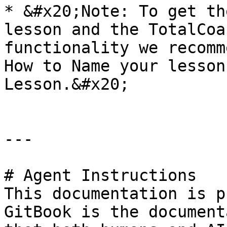
* &#x20;Note: To get th
lesson and the TotalCoa
functionality we recomm
How to Name your lesson
Lesson.&#x20;

---

# Agent Instructions

This documentation is p
GitBook is the document