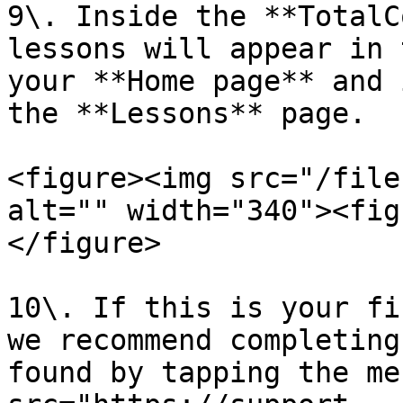
9\. Inside the **TotalC
lessons will appear in 
your **Home page** and 
the **Lessons** page.

<figure><img src="/file
alt="" width="340"><fig
</figure>

10\. If this is your fi
we recommend completing
found by tapping the me