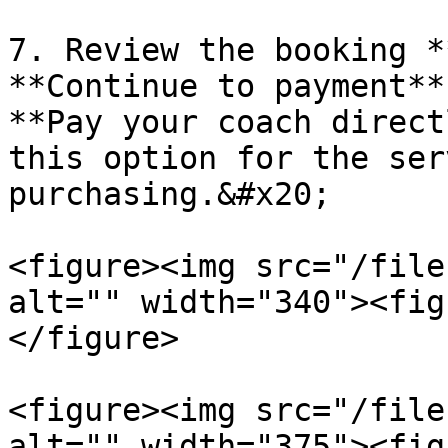
7. Review the booking *
**Continue to payment**
**Pay your coach direct
this option for the ser
purchasing.&#x20;

<figure><img src="/file
alt="" width="340"><fig
</figure>

<figure><img src="/file
alt="" width="375"><fig