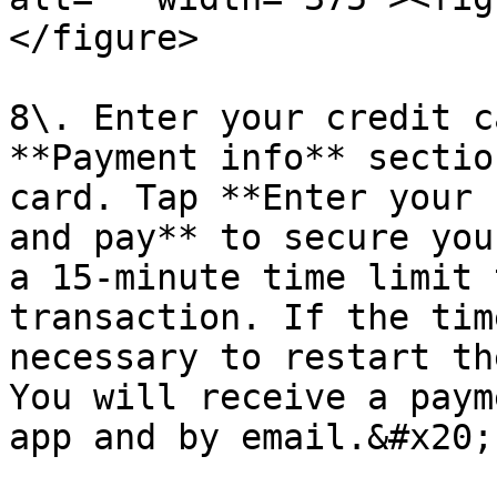
</figure>

8\. Enter your credit c
**Payment info** sectio
card. Tap **Enter your 
and pay** to secure you
a 15-minute time limit 
transaction. If the tim
necessary to restart th
You will receive a paym
app and by email.&#x20;
