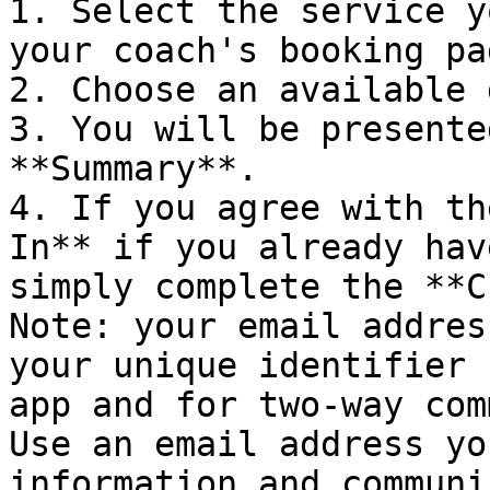
1. Select the service y
your coach's booking pag
2. Choose an available 
3. You will be presente
**Summary**.

4. If you agree with th
In** if you already hav
simply complete the **C
Note: your email addres
your unique identifier 
app and for two-way com
Use an email address yo
information and communi