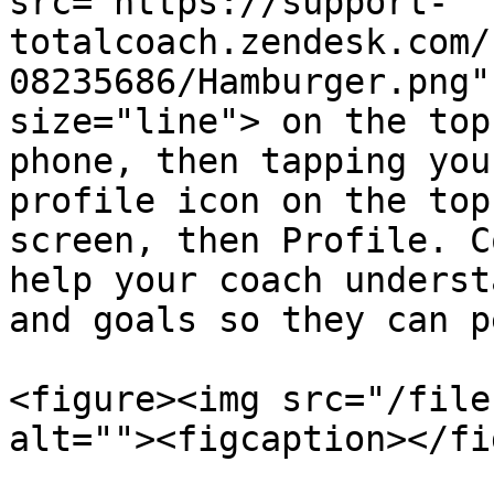
src="https://support-
totalcoach.zendesk.com/
08235686/Hamburger.png"
size="line"> on the top
phone, then tapping you
profile icon on the top
screen, then Profile. C
help your coach underst
and goals so they can p
<figure><img src="/file
alt=""><figcaption></fi