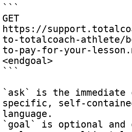
```

GET 
https://support.totalco
to-totalcoach-athlete/b
to-pay-for-your-lesson.
<endgoal>

```

`ask` is the immediate 
specific, self-containe
language.

`goal` is optional and 