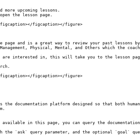
d more upcoming lessons.

open the lesson page.

figcaption></figcaption></figure>

e page and is a great way to review your past lessons by
Management, Physical, Mental, and Others which the coach
 are interested in, this will take you to the lesson pag
rch.

figcaption></figcaption></figure>

s the documentation platform designed so that both human
m.

 available in this page, you can query the documentation
h the `ask` query parameter, and the optional `goal` que