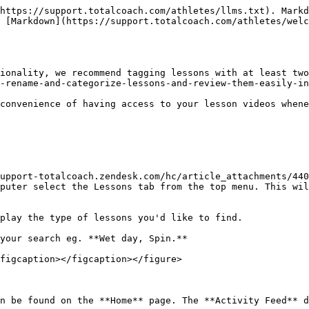
https://support.totalcoach.com/athletes/llms.txt). Markd
 [Markdown](https://support.totalcoach.com/athletes/welc
ionality, we recommend tagging lessons with at least tw
-rename-and-categorize-lessons-and-review-them-easily-in
convenience of having access to your lesson videos whene
upport-totalcoach.zendesk.com/hc/article_attachments/440
puter select the Lessons tab from the top menu. This wil
play the type of lessons you'd like to find.

your search eg. **Wet day, Spin.**

figcaption></figcaption></figure>

n be found on the **Home** page. The **Activity Feed** d