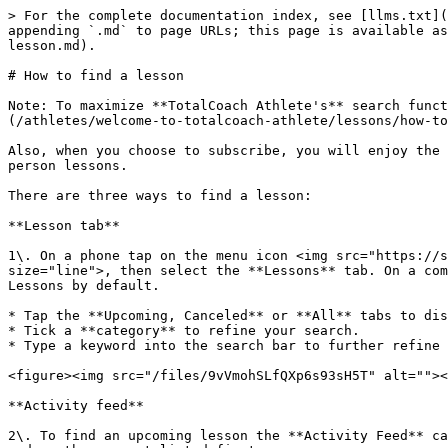
> For the complete documentation index, see [llms.txt](
appending `.md` to page URLs; this page is available as
lesson.md).

# How to find a lesson

Note: To maximize **TotalCoach Athlete's** search funct
(/athletes/welcome-to-totalcoach-athlete/lessons/how-to
Also, when you choose to subscribe, you will enjoy the 
person lessons.

There are three ways to find a lesson:

**Lesson tab**

1\. On a phone tap on the menu icon <img src="https://s
size="line">, then select the **Lessons** tab. On a com
Lessons by default.

* Tap the **Upcoming, Canceled** or **All** tabs to dis
* Tick a **category** to refine your search.

* Type a keyword into the search bar to further refine 
<figure><img src="/files/9vVmohSLfQXp6s93sH5T" alt=""><
**Activity feed**

2\. To find an upcoming lesson the **Activity Feed** ca