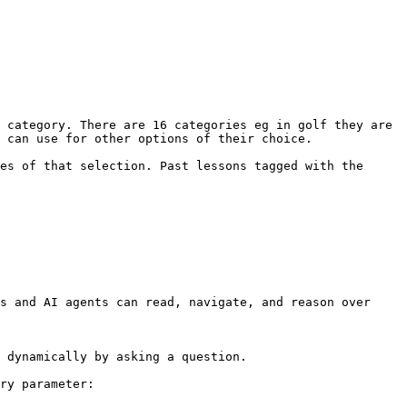
 category. There are 16 categories eg in golf they are 
 can use for other options of their choice.

es of that selection. Past lessons tagged with the 
s and AI agents can read, navigate, and reason over 
 dynamically by asking a question.

ry parameter:
