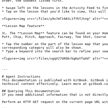
order, the soonest listed first.

* Swipe left on the lessons in the Activity Feed to fin
* Tap on the lesson that you'd like to view, this will 
<figure><img src="/files/y9x7mT19AtL1fYhTJtng" alt=""><
**Lesson Map feature**

3\. The **Lesson Map** feature can be found on your Hom
Putt, Chip, Pitch, Approach, Fairway, Tee Shot, Course 
* Tap the number on the part of the lesson map that you
corresponding category will also be shown.

* Type a keyword into the search bar to refine your sea
<figure><img src="/files/vgqV27URObrkgKwYfaXd" alt=""><
---

# Agent Instructions

This documentation is published with GitBook. GitBook i
technical content effectively. Learn more at gitbook.co
## Querying This Documentation

If you need additional information that is not directly
Perform an HTTP GET request on the current page URL wit