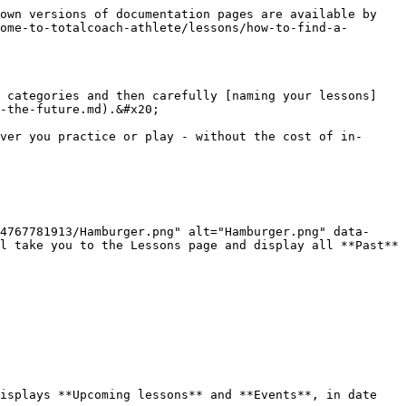
own versions of documentation pages are available by 
ome-to-totalcoach-athlete/lessons/how-to-find-a-
o categories and then carefully [naming your lessons]
-the-future.md).&#x20;

ver you practice or play - without the cost of in-
4767781913/Hamburger.png" alt="Hamburger.png" data-
l take you to the Lessons page and display all **Past** 
isplays **Upcoming lessons** and **Events**, in date 