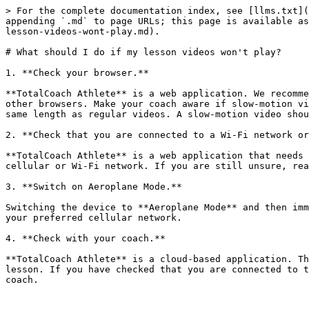
> For the complete documentation index, see [llms.txt](
appending `.md` to page URLs; this page is available as
lesson-videos-wont-play.md).

# What should I do if my lesson videos won't play?

1. **Check your browser.**

**TotalCoach Athlete** is a web application. We recomme
other browsers. Make your coach aware if slow-motion vi
same length as regular videos. A slow-motion video shou
2. **Check that you are connected to a Wi-Fi network or
**TotalCoach Athlete** is a web application that needs 
cellular or Wi-Fi network. If you are still unsure, rea
3. **Switch on Aeroplane Mode.**

Switching the device to **Aeroplane Mode** and then imm
your preferred cellular network.

4. **Check with your coach.**

**TotalCoach Athlete** is a cloud-based application. Th
lesson. If you have checked that you are connected to t
coach.
