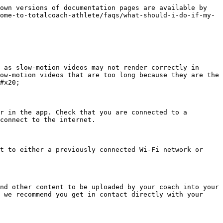
own versions of documentation pages are available by 
ome-to-totalcoach-athlete/faqs/what-should-i-do-if-my-
 as slow-motion videos may not render correctly in 
ow-motion videos that are too long because they are the 
#x20;

r in the app. Check that you are connected to a 
connect to the internet.

t to either a previously connected Wi-Fi network or 
nd other content to be uploaded by your coach into your 
 we recommend you get in contact directly with your 