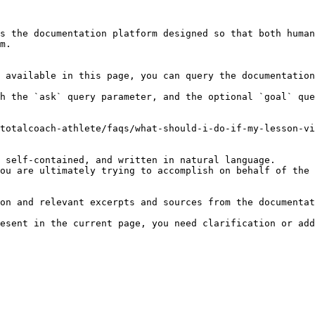
s the documentation platform designed so that both human
m.

 available in this page, you can query the documentation
h the `ask` query parameter, and the optional `goal` que
totalcoach-athlete/faqs/what-should-i-do-if-my-lesson-vi
 self-contained, and written in natural language.

ou are ultimately trying to accomplish on behalf of the 
on and relevant excerpts and sources from the documentat
esent in the current page, you need clarification or add