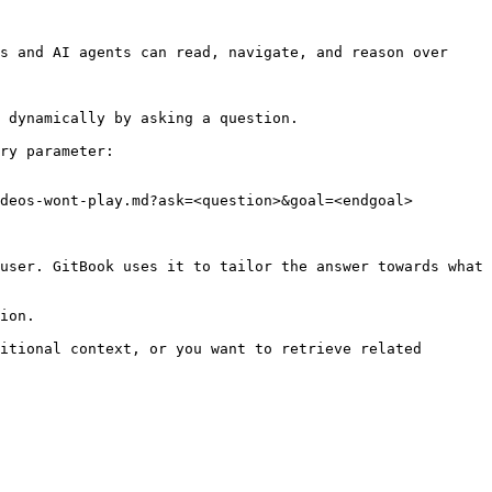
s and AI agents can read, navigate, and reason over 
 dynamically by asking a question.

ry parameter:

deos-wont-play.md?ask=<question>&goal=<endgoal>

user. GitBook uses it to tailor the answer towards what 
ion.

itional context, or you want to retrieve related 