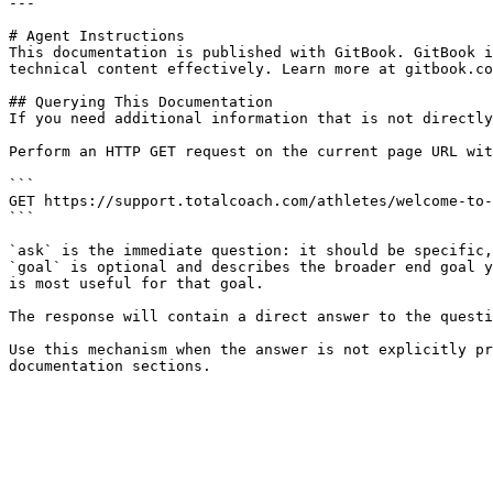
---

# Agent Instructions

This documentation is published with GitBook. GitBook i
technical content effectively. Learn more at gitbook.co
## Querying This Documentation

If you need additional information that is not directly
Perform an HTTP GET request on the current page URL wit
```

GET https://support.totalcoach.com/athletes/welcome-to-
```

`ask` is the immediate question: it should be specific,
`goal` is optional and describes the broader end goal y
is most useful for that goal.

The response will contain a direct answer to the questi
Use this mechanism when the answer is not explicitly pr