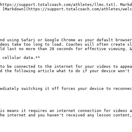
https://support.totalcoach.com/athletes/llms.txt). Markd
 [Markdown](https://support.totalcoach.com/athletes/welc
nd using Safari or Google Chrome as your default browser
deos take too long to load. Coaches will often create sl
ld last no more than 20 seconds for effective viewing. &
 cellular data.**

to be connected to the internet for your videos to appea
d the following article what to do if your device won't 
ediately switching it off forces your device to reconnec
is means it requires an internet connection for videos a
he internet and you haven't received any lesson content,