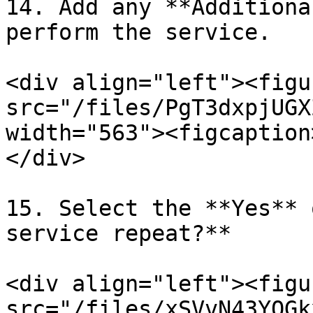
14. Add any **Additiona
perform the service.

<div align="left"><figu
src="/files/PgT3dxpjUGX
width="563"><figcaption
</div>

15. Select the **Yes** 
service repeat?**

<div align="left"><figu
src="/files/xSVvN43YOGk