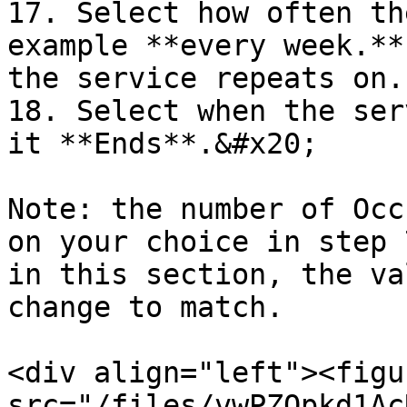
17. Select how often th
example **every week.**
the service repeats on.

18. Select when the ser
it **Ends**.&#x20;

Note: the number of Occ
on your choice in step 
in this section, the va
change to match.

<div align="left"><figu
src="/files/vwPZOpkd1Ac