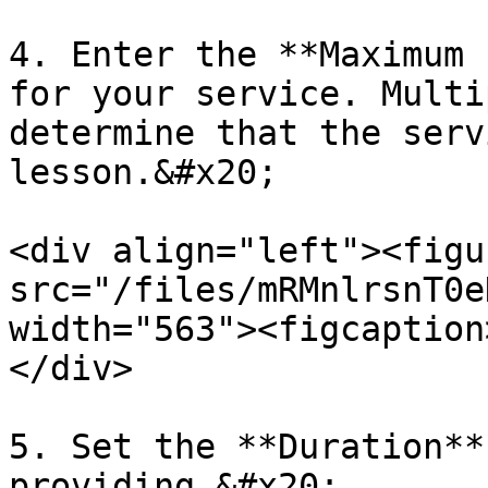
4. Enter the **Maximum 
for your service. Multi
determine that the serv
lesson.&#x20;

<div align="left"><figu
src="/files/mRMnlrsnT0e
width="563"><figcaption
</div>

5. Set the **Duration**
providing.&#x20;
