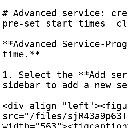
# Advanced service: cre
pre-set start times  cl
**Advanced Service-Prog
time.**

1. Select the **Add ser
sidebar to add a new se
<div align="left"><figu
src="/files/sjR43a9p63T
width="563"><figcaption