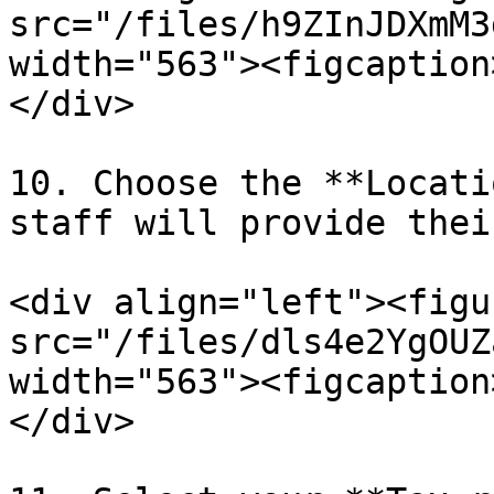
src="/files/h9ZInJDXmM3
width="563"><figcaption
</div>

10. Choose the **Locati
staff will provide thei
<div align="left"><figu
src="/files/dls4e2YgOUZ
width="563"><figcaption
</div>
