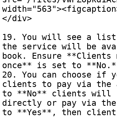
width="563"><figcaption
</div>

19. You will see a list
the service will be ava
book. Ensure **Clients 
once** is set to **No.*
20. You can choose if y
clients to pay via the 
to **No** clients will 
directly or pay via the
to **Yes**, then client