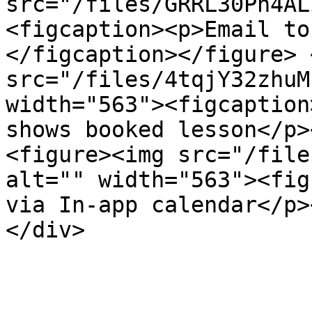
src="/files/GRRL30Ph4AL
<figcaption><p>Email to
</figcaption></figure> 
src="/files/4tqjY32zhuM
width="563"><figcaption
shows booked lesson</p>
<figure><img src="/file
alt="" width="563"><fig
via In-app calendar</p>