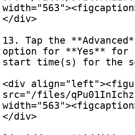
width="563"><figcaption
</div>

13. Tap the **Advanced*
option for **Yes** for 
start time(s) for the s
<div align="left"><figu
src="/files/qPu01InIchz
width="563"><figcaption
</div>
