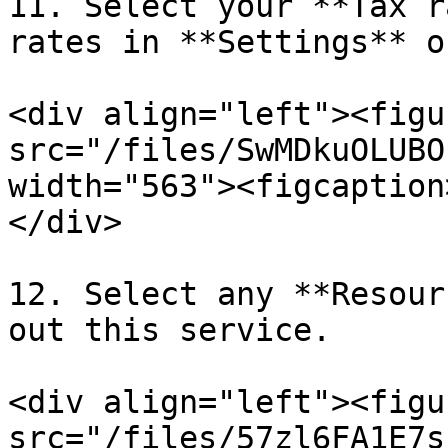
11. Select your **Tax r
rates in **Settings** o
<div align="left"><figu
src="/files/SwMDkuOLUBO
width="563"><figcaption
</div>

12. Select any **Resour
out this service.

<div align="left"><figu
src="/files/57zl6FA1E7s