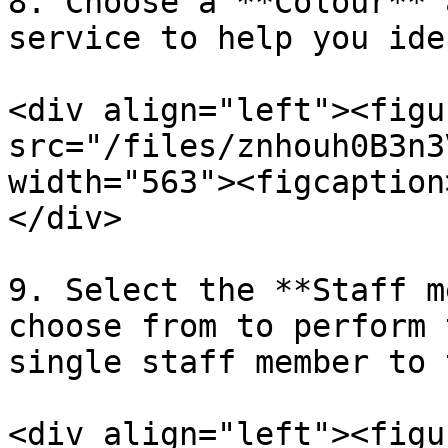
8. Choose a **Colour** 
service to help you ide
<div align="left"><figu
src="/files/znhouh0B3n3
width="563"><figcaption
</div>

9. Select the **Staff m
choose from to perform 
single staff member to 
<div align="left"><figu