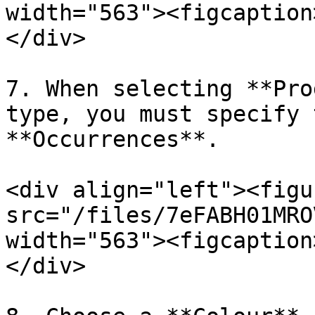
width="563"><figcaption
</div>

7. When selecting **Pro
type, you must specify 
**Occurrences**.

<div align="left"><figu
src="/files/7eFABH01MRO
width="563"><figcaption
</div>
