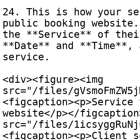
24. This is how your se
public booking website.
the **Service** of thei
**Date** and **Time**, 
service.

<div><figure><img 
src="/files/gVsmoFmZW5j
<figcaption><p>Service 
website</p></figcaption
src="/files/1icsyggRuNj
<figcaption><p>Client s