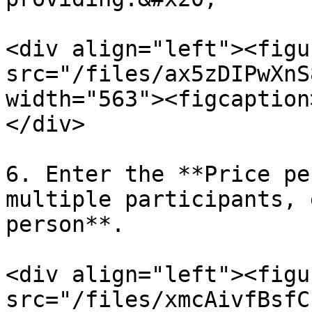
<div align="left"><figu
src="/files/ax5zDIPwXnS
width="563"><figcaption
</div>

6. Enter the **Price pe
multiple participants, 
person**.

<div align="left"><figu
src="/files/xmcAivfBsfC