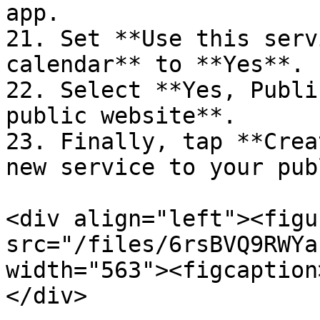
app.

21. Set **Use this serv
calendar** to **Yes**.

22. Select **Yes, Publi
public website**.

23. Finally, tap **Crea
new service to your pub
<div align="left"><figu
src="/files/6rsBVQ9RWYa
width="563"><figcaption
</div>
