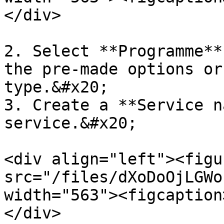
</div>

2. Select **Programme**
the pre-made options or
type.&#x20;

3. Create a **Service n
service.&#x20;

<div align="left"><figu
src="/files/dXoDoOjLGWo
width="563"><figcaption
</div>
