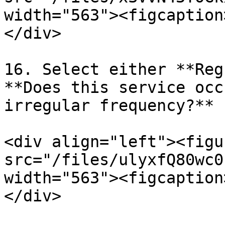
width="563"><figcaption
</div>

16. Select either **Reg
**Does this service occ
irregular frequency?**

<div align="left"><figu
src="/files/ulyxfQ80wc0
width="563"><figcaption
</div>
