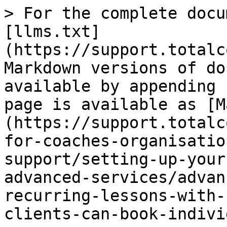
> For the complete docu
[llms.txt]
(https://support.totalc
Markdown versions of do
available by appending 
page is available as [M
(https://support.totalc
for-coaches-organisatio
support/setting-up-your
advanced-services/advan
recurring-lessons-with-
clients-can-book-indivi