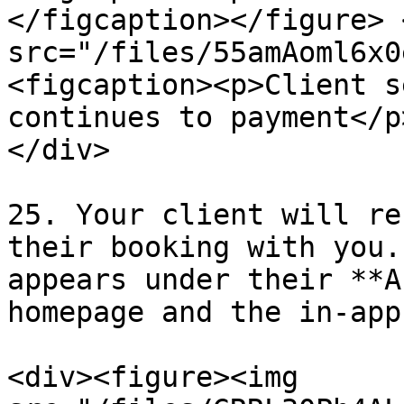
</figcaption></figure> 
src="/files/55amAoml6x0
<figcaption><p>Client s
continues to payment</p
</div>

25. Your client will re
their booking with you.
appears under their **A
homepage and the in-app
<div><figure><img 