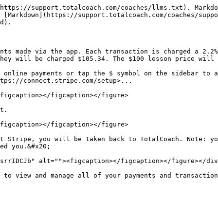
https://support.totalcoach.com/coaches/llms.txt). Markdo
 [Markdown](https://support.totalcoach.com/coaches/suppo
d).

nts made via the app. Each transaction is charged a 2.2%
hey will be charged $105.34. The $100 lesson price will 
 online payments or tap the $ symbol on the sidebar to a
tps://connect.stripe.com/setup>...

figcaption></figcaption></figure>

t.

figcaption></figcaption></figure>

t Stripe, you will be taken back to TotalCoach. Note: yo
ed you.&#x20;

srrIDCJb" alt=""><figcaption></figcaption></figure></div
 to view and manage all of your payments and transaction