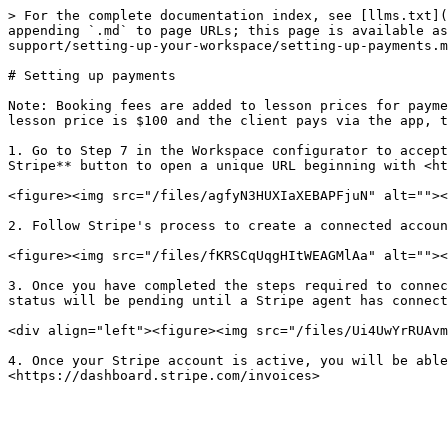
> For the complete documentation index, see [llms.txt](
appending `.md` to page URLs; this page is available as
support/setting-up-your-workspace/setting-up-payments.m
# Setting up payments

Note: Booking fees are added to lesson prices for payme
lesson price is $100 and the client pays via the app, t
1. Go to Step 7 in the Workspace configurator to accept
Stripe** button to open a unique URL beginning with <ht
<figure><img src="/files/agfyN3HUXIaXEBAPFjuN" alt=""><
2. Follow Stripe's process to create a connected accoun
<figure><img src="/files/fKRSCqUqgHItWEAGMlAa" alt=""><
3. Once you have completed the steps required to connec
status will be pending until a Stripe agent has connect
<div align="left"><figure><img src="/files/Ui4UwYrRUAvm
4. Once your Stripe account is active, you will be able