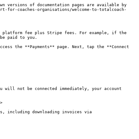
wn versions of documentation pages are available by 
rt-for-coaches-organisations/welcome-to-totalcoach-
 platform fee plus Stripe fees. For example, if the 
be paid to you.

ccess the **Payments** page. Next, tap the **Connect 
u will not be connected immediately, your account 
>

s, including downloading invoices via 